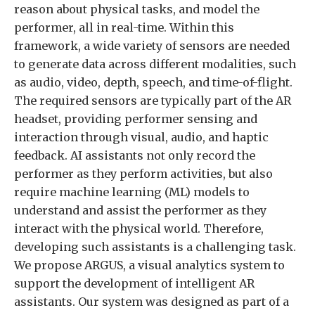
reason about physical tasks, and model the
performer, all in real-time. Within this
framework, a wide variety of sensors are needed
to generate data across different modalities, such
as audio, video, depth, speech, and time-of-flight.
The required sensors are typically part of the AR
headset, providing performer sensing and
interaction through visual, audio, and haptic
feedback. AI assistants not only record the
performer as they perform activities, but also
require machine learning (ML) models to
understand and assist the performer as they
interact with the physical world. Therefore,
developing such assistants is a challenging task.
We propose ARGUS, a visual analytics system to
support the development of intelligent AR
assistants. Our system was designed as part of a