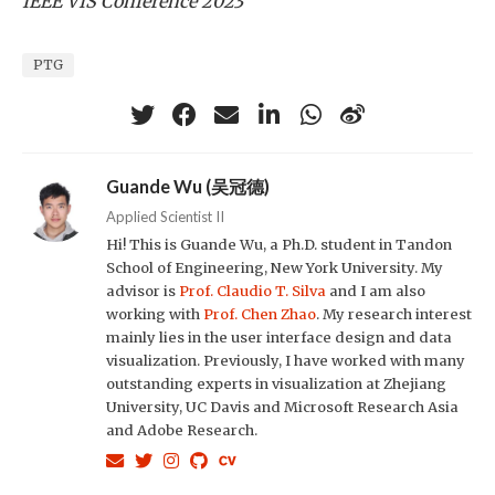
IEEE VIS Conference 2023
PTG
Guande Wu (吴冠德)
Applied Scientist II
Hi! This is Guande Wu, a Ph.D. student in Tandon
School of Engineering, New York University. My
advisor is
Prof. Claudio T. Silva
and I am also
working with
Prof. Chen Zhao
. My research interest
mainly lies in the user interface design and data
visualization. Previously, I have worked with many
outstanding experts in visualization at Zhejiang
University, UC Davis and Microsoft Research Asia
and Adobe Research.