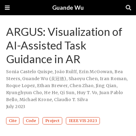
Guande Wu
ARGUS: Visualization of
AI-Assisted Task
Guidance in AR
Sonia Castelo Quispe
,
João Rulff
,
Erin McGowan
,
Bea
Steers
,
Guande Wu (吴冠德)
,
Shaoyu Chen
,
Iran Roman
,
Roque Lopez
,
Ethan Brewer
,
Chen Zhao
,
Jing Qian
,
Kyunghyun Cho
,
He He
,
Qi Sun
,
Huy T. Vo
,
Juan Pablo
Bello
,
Michael Krone
,
Claudio T. Silva
July 2023
Cite
Code
Project
IEEE VIS 2023