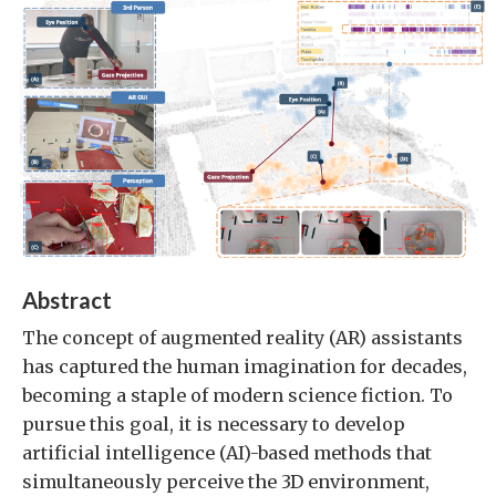
Abstract
The concept of augmented reality (AR) assistants
has captured the human imagination for decades,
becoming a staple of modern science fiction. To
pursue this goal, it is necessary to develop
artificial intelligence (AI)-based methods that
simultaneously perceive the 3D environment,