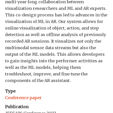
multi-year-long collaboration between
visualization researchers and ML and AR experts.
This co-design process has led to advances in the
visualization of ML in AR. Our system allows for
online visualization of object, action, and step
detection as well as offline analysis of previously
recorded AR sessions. It visualizes not only the
multimodal sensor data streams but also the
output of the ML models. This allows developers
to gain insights into the performer activities as
well as the ML models, helping them
troubleshoot, improve, and fine-tune the
components of the AR assistant.
Type
Conference paper
Publication