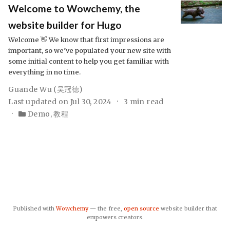
Welcome to Wowchemy, the
website builder for Hugo
Welcome 👋 We know that first impressions are
important, so we’ve populated your new site with
some initial content to help you get familiar with
everything in no time.
Guande Wu (吴冠德)
Last updated on Jul 30, 2024
3 min read
Demo
,
教程
Published with
Wowchemy
— the free,
open source
website builder that
empowers creators.