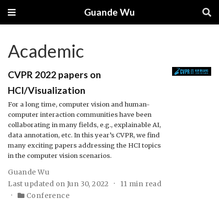
Guande Wu
Academic
CVPR 2022 papers on
HCI/Visualization
For a long time, computer vision and human-
computer interaction communities have been
collaborating in many fields, e.g., explainable AI,
data annotation, etc. In this year’s CVPR, we find
many exciting papers addressing the HCI topics
in the computer vision scenarios.
Guande Wu
Last updated on Jun 30, 2022
11 min read
Conference